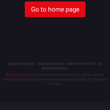
Go to home page
AnimeHeaven - Watch animes online free in HD on
AnimeHeaven.
AnimeHeaven
is the best animes online website, where you can
watch and download HD Anime Online English Dubbed And Subbed
for free.