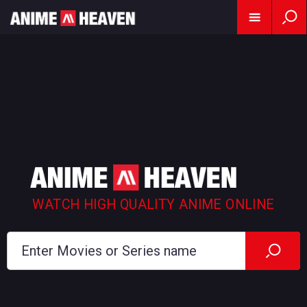
WATCH HIGH QUALITY ANIME ONLINE