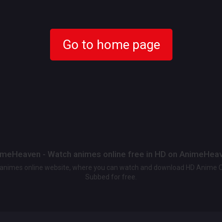
Go to home page
meHeaven - Watch animes online free in HD on AnimeHea
t animes online website, where you can watch and download HD Anime 
Subbed for free.