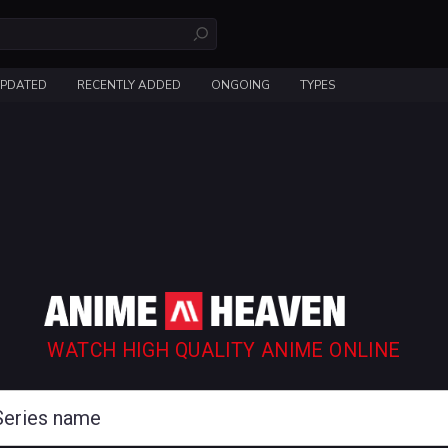
UPDATED
RECENTLY ADDED
ONGOING
TYPES
WATCH HIGH QUALITY ANIME ONLINE