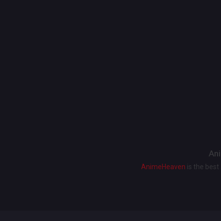
Ani
AnimeHeaven
is the bes