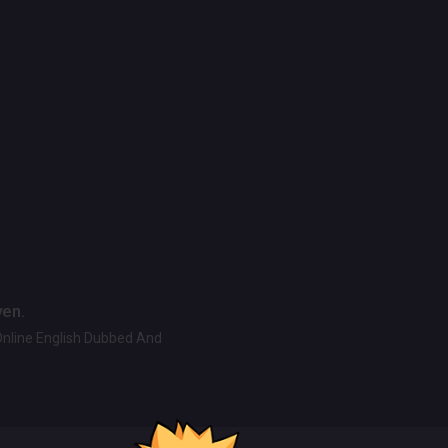
ven.
Online English Dubbed And