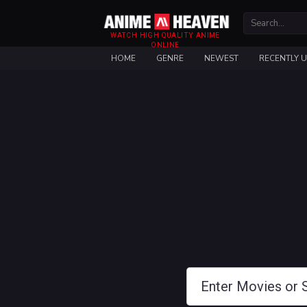
WATCH HIGH QUALITY ANIME
ONLINE
HOME
GENRE
NEWEST
RECENTLY 