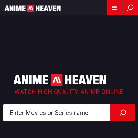
WATCH HIGH QUALITY ANIME ONLINE