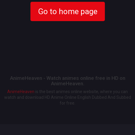
Go to home page
AnimeHeaven - Watch animes online free in HD on
AnimeHeaven.
AnimeHeaven
is the best animes online website, where you can
watch and download HD Anime Online English Dubbed And Subbed
for free.