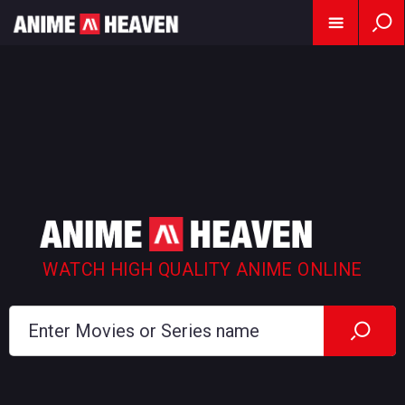
WATCH HIGH QUALITY ANIME ONLINE