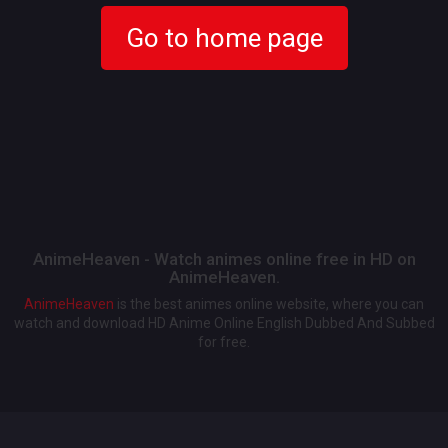
Go to home page
AnimeHeaven - Watch animes online free in HD on
AnimeHeaven.
AnimeHeaven
is the best animes online website, where you can
watch and download HD Anime Online English Dubbed And Subbed
for free.