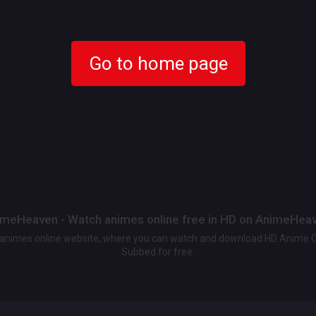
Go to home page
meHeaven - Watch animes online free in HD on AnimeHea
t animes online website, where you can watch and download HD Anime 
Subbed for free.