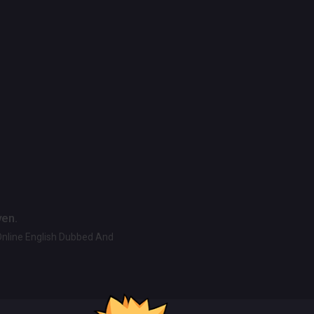
ven.
Online English Dubbed And