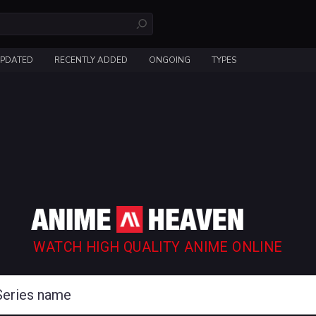
UPDATED
RECENTLY ADDED
ONGOING
TYPES
WATCH HIGH QUALITY ANIME ONLINE