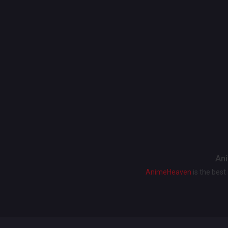
Ani
AnimeHeaven
is the bes