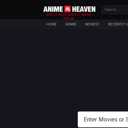
WATCH HIGH QUALITY ANIME
ONLINE
HOME
GENRE
NEWEST
RECENTLY 