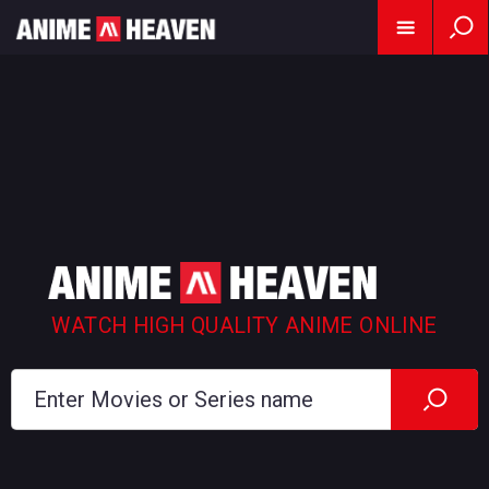
WATCH HIGH QUALITY ANIME ONLINE