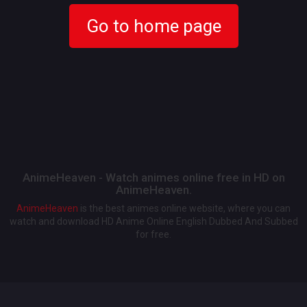
Go to home page
AnimeHeaven - Watch animes online free in HD on
AnimeHeaven.
AnimeHeaven
is the best animes online website, where you can
watch and download HD Anime Online English Dubbed And Subbed
for free.