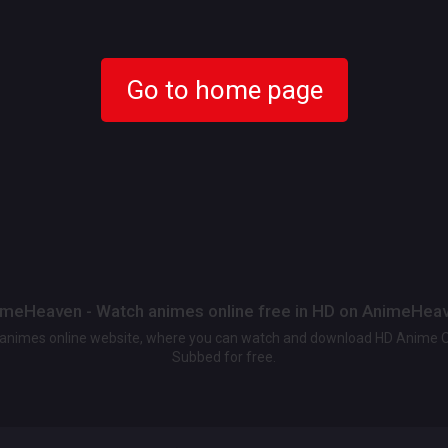
Go to home page
meHeaven - Watch animes online free in HD on AnimeHea
t animes online website, where you can watch and download HD Anime 
Subbed for free.