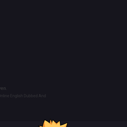
ven.
Online English Dubbed And