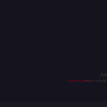
Ani
AnimeHeaven
is the bes