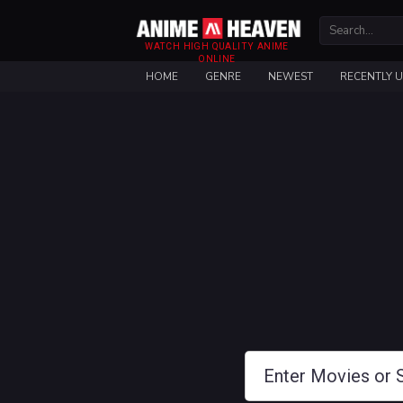
WATCH HIGH QUALITY ANIME
ONLINE
HOME
GENRE
NEWEST
RECENTLY 