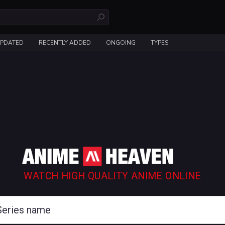
UPDATED
RECENTLY ADDED
ONGOING
TYPES
WATCH HIGH QUALITY ANIME ONLINE