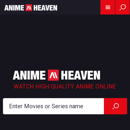
WATCH HIGH QUALITY ANIME ONLINE