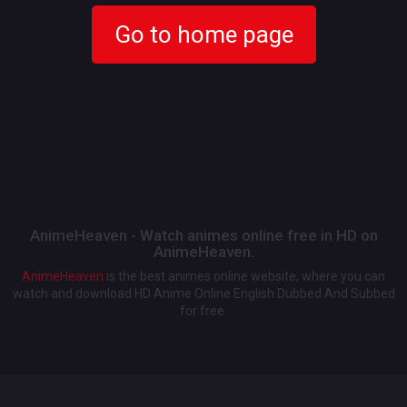
Go to home page
AnimeHeaven - Watch animes online free in HD on
AnimeHeaven.
AnimeHeaven
is the best animes online website, where you can
watch and download HD Anime Online English Dubbed And Subbed
for free.