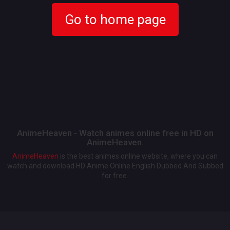
Go to home page
AnimeHeaven - Watch animes online free in HD on
AnimeHeaven.
AnimeHeaven
is the best animes online website, where you can
watch and download HD Anime Online English Dubbed And Subbed
for free.