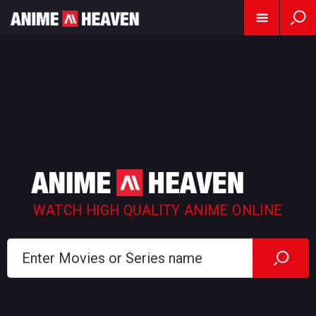
WATCH HIGH QUALITY ANIME ONLINE