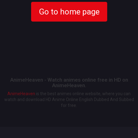
Go to home page
AnimeHeaven - Watch animes online free in HD on
AnimeHeaven.
AnimeHeaven
is the best animes online website, where you can
watch and download HD Anime Online English Dubbed And Subbed
for free.