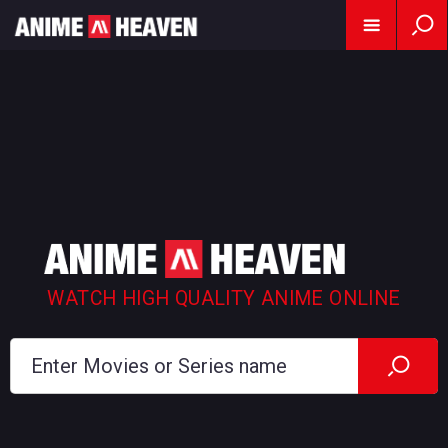
WATCH HIGH QUALITY ANIME ONLINE