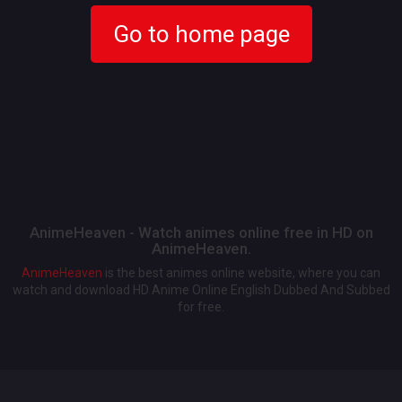
Go to home page
AnimeHeaven - Watch animes online free in HD on
AnimeHeaven.
AnimeHeaven
is the best animes online website, where you can
watch and download HD Anime Online English Dubbed And Subbed
for free.