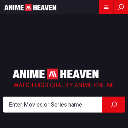
WATCH HIGH QUALITY ANIME ONLINE