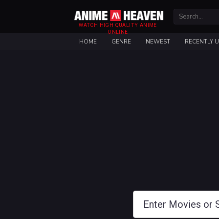
WATCH HIGH QUALITY ANIME
ONLINE
HOME
GENRE
NEWEST
RECENTLY 