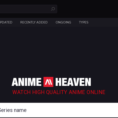
UPDATED
RECENTLY ADDED
ONGOING
TYPES
WATCH HIGH QUALITY ANIME ONLINE