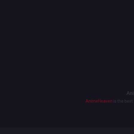
Ani
AnimeHeaven
is the bes