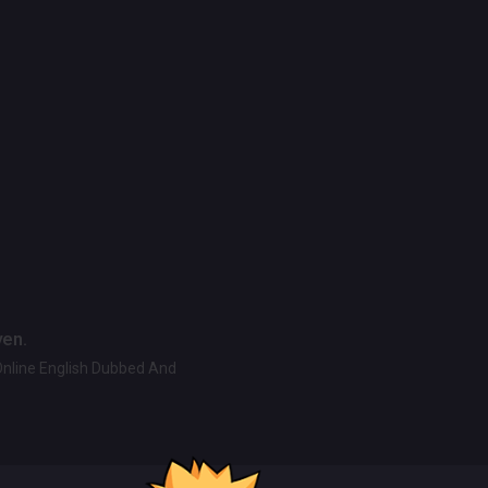
ven.
Online English Dubbed And