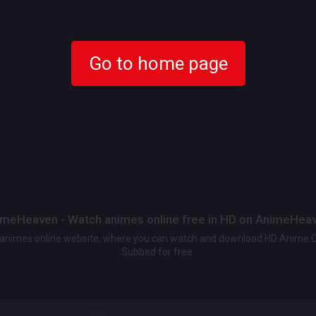
Go to home page
meHeaven - Watch animes online free in HD on AnimeHea
t animes online website, where you can watch and download HD Anime 
Subbed for free.