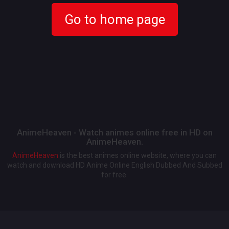
Go to home page
AnimeHeaven - Watch animes online free in HD on
AnimeHeaven.
AnimeHeaven
is the best animes online website, where you can
watch and download HD Anime Online English Dubbed And Subbed
for free.