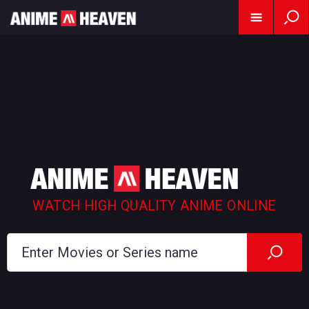
WATCH HIGH QUALITY ANIME ONLINE