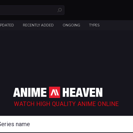
UPDATED
RECENTLY ADDED
ONGOING
TYPES
WATCH HIGH QUALITY ANIME ONLINE