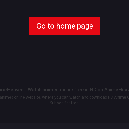
Go to home page
meHeaven - Watch animes online free in HD on AnimeHea
t animes online website, where you can watch and download HD Anime 
Subbed for free.