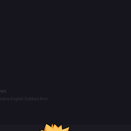
ven.
Online English Dubbed And