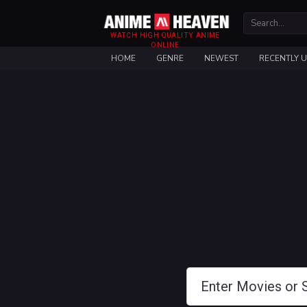
WATCH HIGH QUALITY ANIME
ONLINE
HOME
GENRE
NEWEST
RECENTLY 