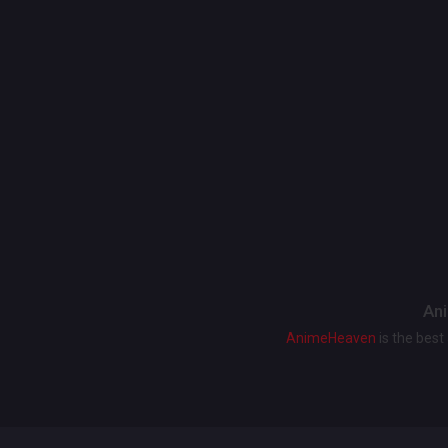
Ani
AnimeHeaven
is the bes