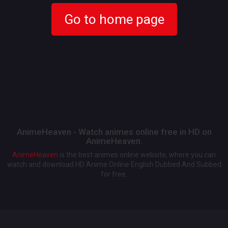
Go to home page
AnimeHeaven - Watch animes online free in HD on
AnimeHeaven.
AnimeHeaven
is the best animes online website, where you can
watch and download HD Anime Online English Dubbed And Subbed
for free.