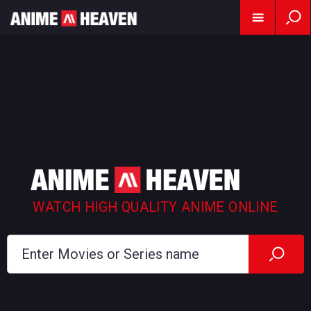
WATCH HIGH QUALITY ANIME ONLINE