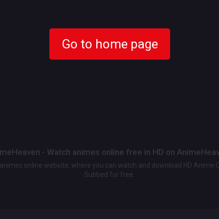
Go to home page
meHeaven - Watch animes online free in HD on AnimeHea
t animes online website, where you can watch and download HD Anime 
Subbed for free.