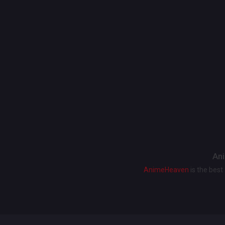
Ani
AnimeHeaven
is the bes