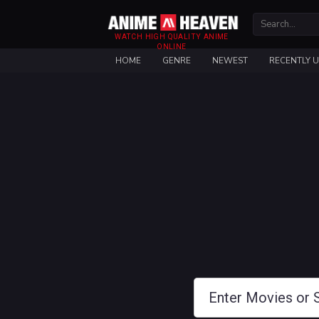
WATCH HIGH QUALITY ANIME
ONLINE
HOME
GENRE
NEWEST
RECENTLY 