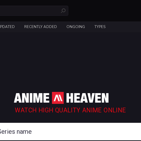
UPDATED
RECENTLY ADDED
ONGOING
TYPES
WATCH HIGH QUALITY ANIME ONLINE