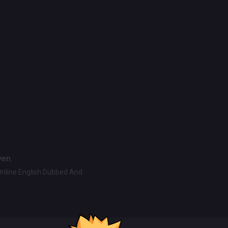
ven.
Online English Dubbed And