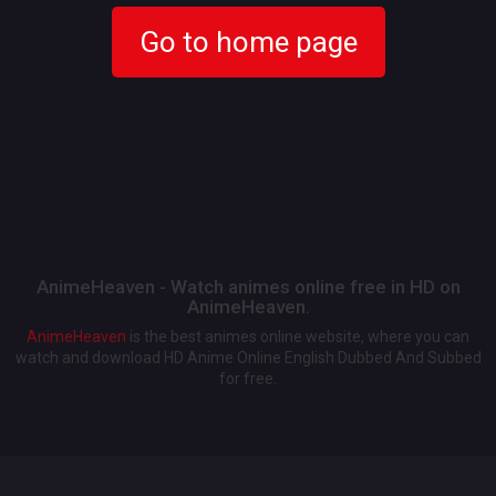
Go to home page
AnimeHeaven - Watch animes online free in HD on
AnimeHeaven.
AnimeHeaven
is the best animes online website, where you can
watch and download HD Anime Online English Dubbed And Subbed
for free.