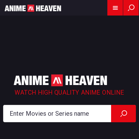
WATCH HIGH QUALITY ANIME ONLINE