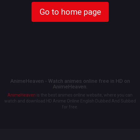
Go to home page
AnimeHeaven - Watch animes online free in HD on
AnimeHeaven.
AnimeHeaven
is the best animes online website, where you can
watch and download HD Anime Online English Dubbed And Subbed
for free.