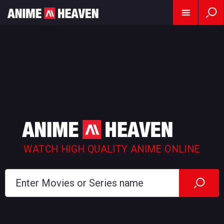
WATCH HIGH QUALITY ANIME ONLINE