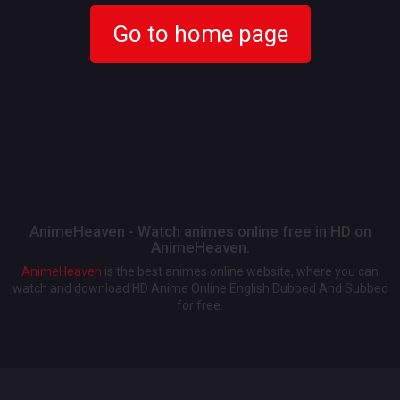
Go to home page
AnimeHeaven - Watch animes online free in HD on
AnimeHeaven.
AnimeHeaven
is the best animes online website, where you can
watch and download HD Anime Online English Dubbed And Subbed
for free.