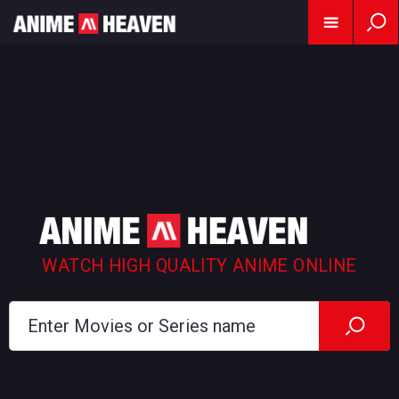
WATCH HIGH QUALITY ANIME ONLINE