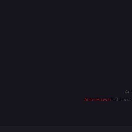
Ani
AnimeHeaven
is the bes