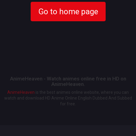
Go to home page
AnimeHeaven - Watch animes online free in HD on
AnimeHeaven.
AnimeHeaven
is the best animes online website, where you can
watch and download HD Anime Online English Dubbed And Subbed
for free.