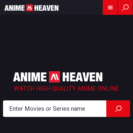
WATCH HIGH QUALITY ANIME ONLINE