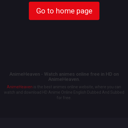
Go to home page
AnimeHeaven - Watch animes online free in HD on
AnimeHeaven.
AnimeHeaven
is the best animes online website, where you can
watch and download HD Anime Online English Dubbed And Subbed
for free.