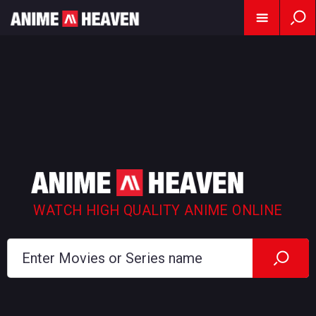
WATCH HIGH QUALITY ANIME ONLINE