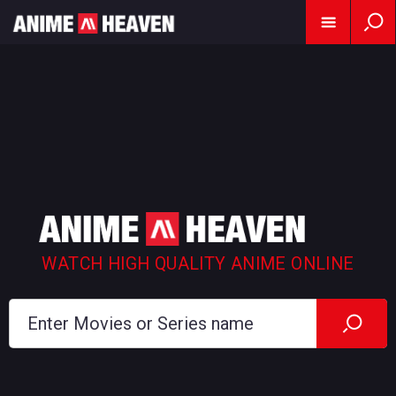
WATCH HIGH QUALITY ANIME ONLINE