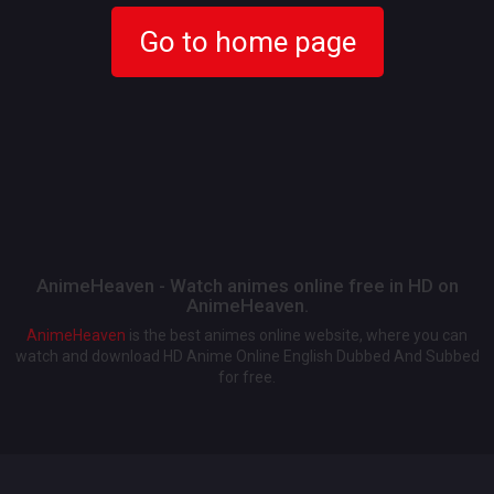
Go to home page
AnimeHeaven - Watch animes online free in HD on
AnimeHeaven.
AnimeHeaven
is the best animes online website, where you can
watch and download HD Anime Online English Dubbed And Subbed
for free.