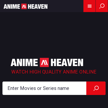
WATCH HIGH QUALITY ANIME ONLINE