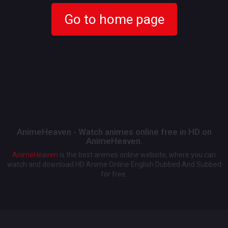
Go to home page
AnimeHeaven - Watch animes online free in HD on
AnimeHeaven.
AnimeHeaven
is the best animes online website, where you can
watch and download HD Anime Online English Dubbed And Subbed
for free.