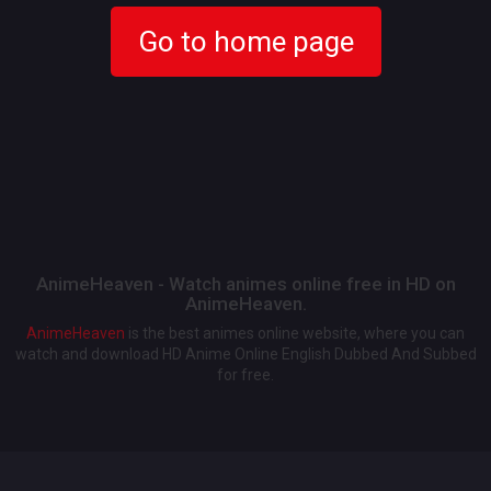
Go to home page
AnimeHeaven - Watch animes online free in HD on
AnimeHeaven.
AnimeHeaven
is the best animes online website, where you can
watch and download HD Anime Online English Dubbed And Subbed
for free.