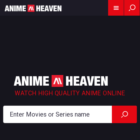
WATCH HIGH QUALITY ANIME ONLINE