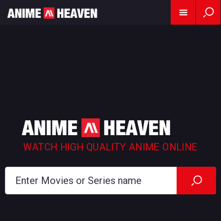
WATCH HIGH QUALITY ANIME ONLINE