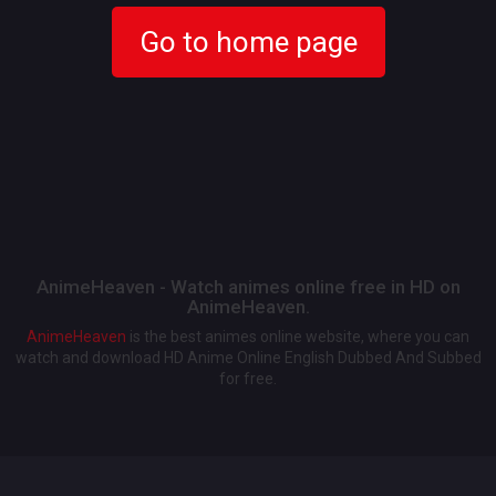
Go to home page
AnimeHeaven - Watch animes online free in HD on
AnimeHeaven.
AnimeHeaven
is the best animes online website, where you can
watch and download HD Anime Online English Dubbed And Subbed
for free.