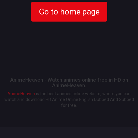
Go to home page
AnimeHeaven - Watch animes online free in HD on
AnimeHeaven.
AnimeHeaven
is the best animes online website, where you can
watch and download HD Anime Online English Dubbed And Subbed
for free.