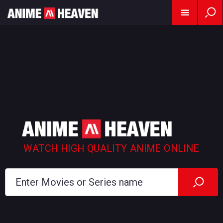
WATCH HIGH QUALITY ANIME ONLINE