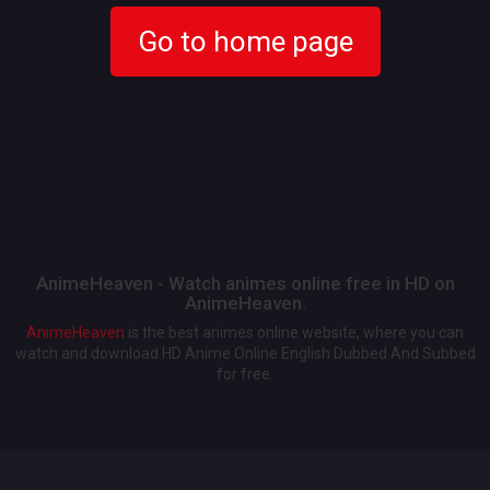
Go to home page
AnimeHeaven - Watch animes online free in HD on
AnimeHeaven.
AnimeHeaven
is the best animes online website, where you can
watch and download HD Anime Online English Dubbed And Subbed
for free.