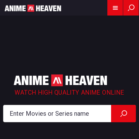
WATCH HIGH QUALITY ANIME ONLINE