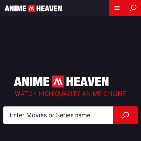
WATCH HIGH QUALITY ANIME ONLINE