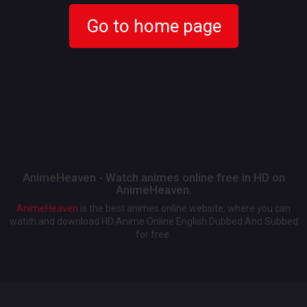
Go to home page
AnimeHeaven - Watch animes online free in HD on
AnimeHeaven.
AnimeHeaven
is the best animes online website, where you can
watch and download HD Anime Online English Dubbed And Subbed
for free.