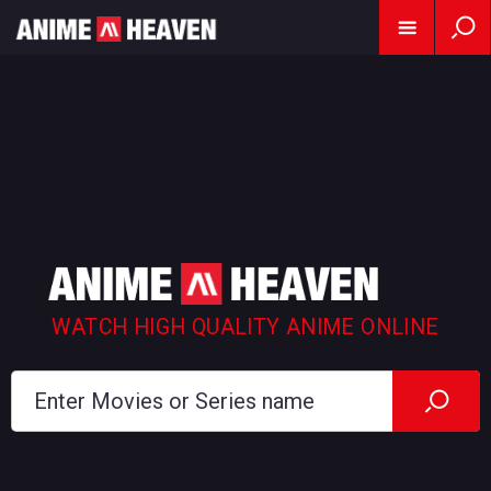
WATCH HIGH QUALITY ANIME ONLINE