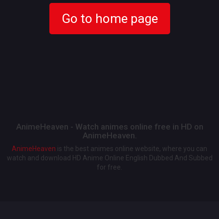
Go to home page
AnimeHeaven - Watch animes online free in HD on
AnimeHeaven.
AnimeHeaven
is the best animes online website, where you can
watch and download HD Anime Online English Dubbed And Subbed
for free.