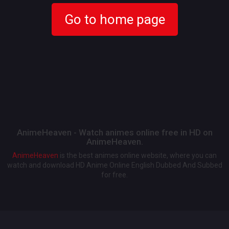
Go to home page
AnimeHeaven - Watch animes online free in HD on
AnimeHeaven.
AnimeHeaven
is the best animes online website, where you can
watch and download HD Anime Online English Dubbed And Subbed
for free.