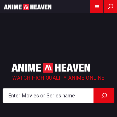
WATCH HIGH QUALITY ANIME ONLINE