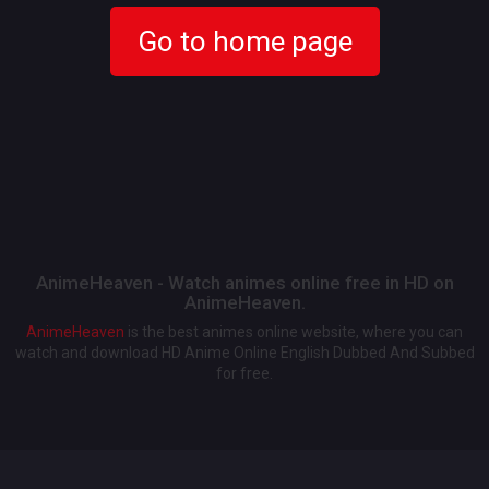
Go to home page
AnimeHeaven - Watch animes online free in HD on
AnimeHeaven.
AnimeHeaven
is the best animes online website, where you can
watch and download HD Anime Online English Dubbed And Subbed
for free.