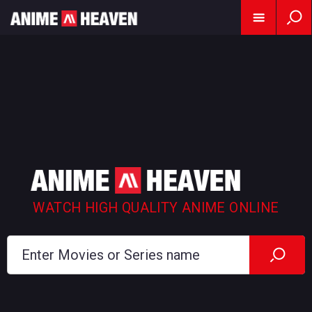
WATCH HIGH QUALITY ANIME ONLINE