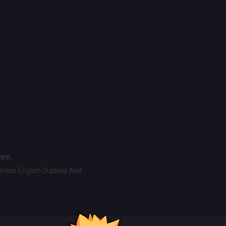
ven.
Online English Dubbed And