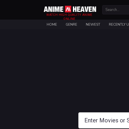
WATCH HIGH QUALITY ANIME
ONLINE
HOME
GENRE
NEWEST
RECENTLY 