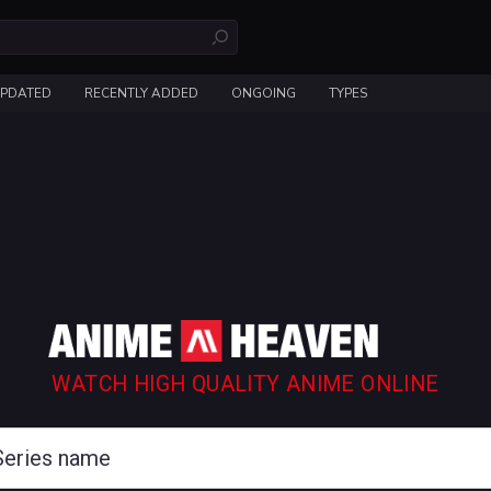
UPDATED
RECENTLY ADDED
ONGOING
TYPES
WATCH HIGH QUALITY ANIME ONLINE