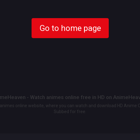
Go to home page
meHeaven - Watch animes online free in HD on AnimeHea
t animes online website, where you can watch and download HD Anime 
Subbed for free.