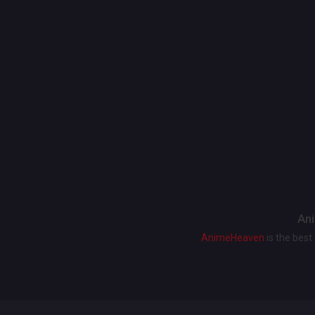
Ani
AnimeHeaven
is the bes