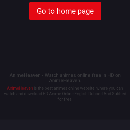
Go to home page
AnimeHeaven - Watch animes online free in HD on
AnimeHeaven.
AnimeHeaven
is the best animes online website, where you can
watch and download HD Anime Online English Dubbed And Subbed
for free.