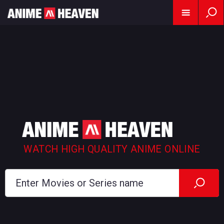
WATCH HIGH QUALITY ANIME ONLINE