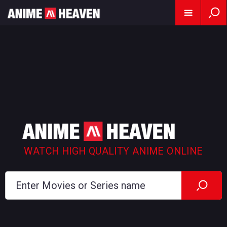
WATCH HIGH QUALITY ANIME ONLINE