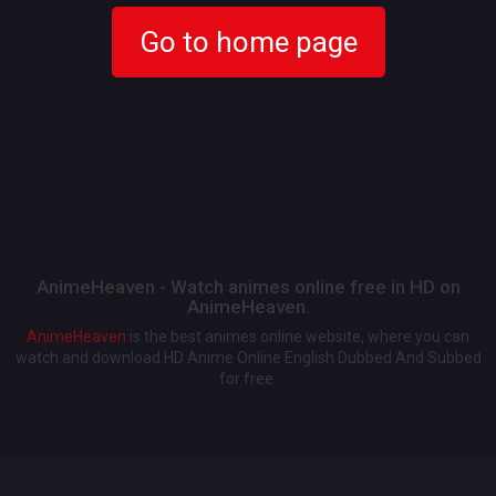
Go to home page
AnimeHeaven - Watch animes online free in HD on
AnimeHeaven.
AnimeHeaven
is the best animes online website, where you can
watch and download HD Anime Online English Dubbed And Subbed
for free.