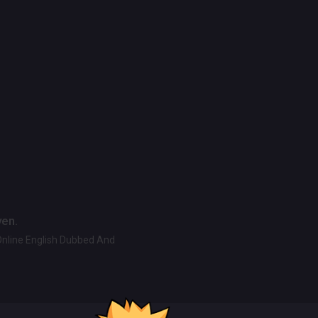
ven.
Online English Dubbed And