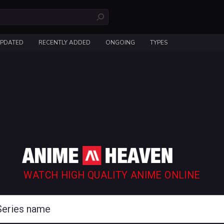
UPDATED
RECENTLY ADDED
ONGOING
TYPES
WATCH HIGH QUALITY ANIME ONLINE