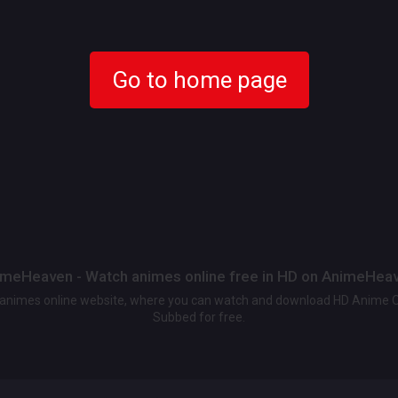
Go to home page
meHeaven - Watch animes online free in HD on AnimeHea
t animes online website, where you can watch and download HD Anime 
Subbed for free.