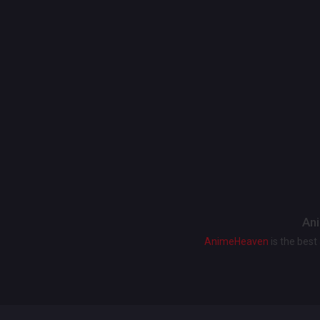
Ani
AnimeHeaven
is the bes