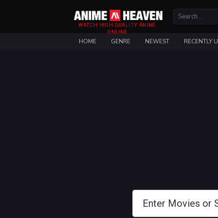
WATCH HIGH QUALITY ANIME
ONLINE
HOME
GENRE
NEWEST
RECENTLY 