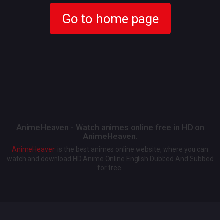
Go to home page
AnimeHeaven - Watch animes online free in HD on
AnimeHeaven.
AnimeHeaven
is the best animes online website, where you can
watch and download HD Anime Online English Dubbed And Subbed
for free.