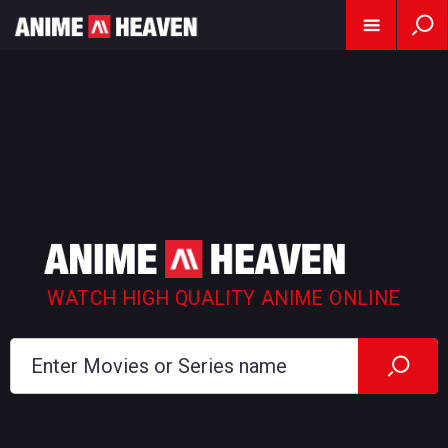
WATCH HIGH QUALITY ANIME ONLINE