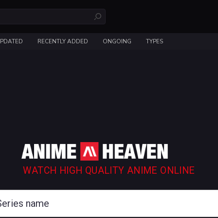
UPDATED
RECENTLY ADDED
ONGOING
TYPES
WATCH HIGH QUALITY ANIME ONLINE