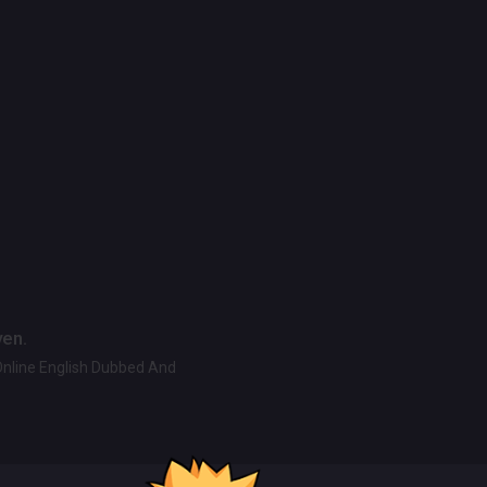
ven.
Online English Dubbed And