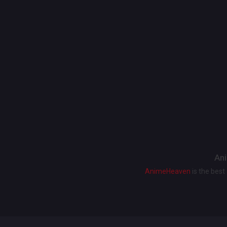
Ani
AnimeHeaven
is the bes