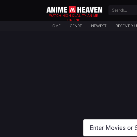
WATCH HIGH QUALITY ANIME
ONLINE
HOME
GENRE
NEWEST
RECENTLY 