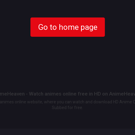
Go to home page
meHeaven - Watch animes online free in HD on AnimeHea
t animes online website, where you can watch and download HD Anime 
Subbed for free.