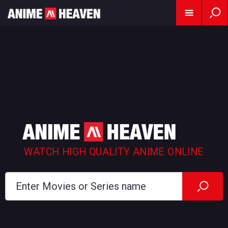
WATCH HIGH QUALITY ANIME ONLINE