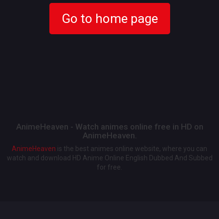
Go to home page
AnimeHeaven - Watch animes online free in HD on
AnimeHeaven.
AnimeHeaven
is the best animes online website, where you can
watch and download HD Anime Online English Dubbed And Subbed
for free.