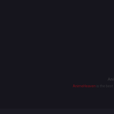
Ani
AnimeHeaven
is the bes