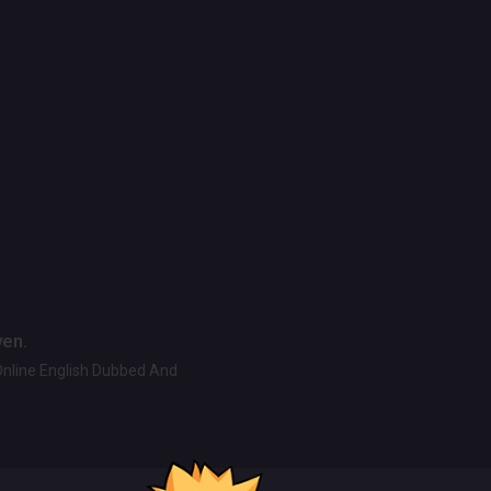
ven.
Online English Dubbed And