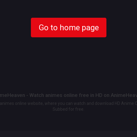
Go to home page
meHeaven - Watch animes online free in HD on AnimeHea
t animes online website, where you can watch and download HD Anime 
Subbed for free.