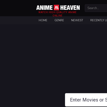
WATCH HIGH QUALITY ANIME
ONLINE
HOME
GENRE
NEWEST
RECENTLY 