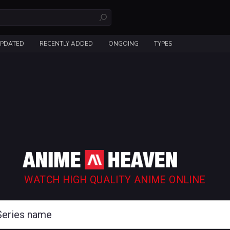
UPDATED
RECENTLY ADDED
ONGOING
TYPES
WATCH HIGH QUALITY ANIME ONLINE