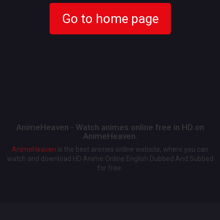
Go to home page
AnimeHeaven - Watch animes online free in HD on
AnimeHeaven.
AnimeHeaven
is the best animes online website, where you can
watch and download HD Anime Online English Dubbed And Subbed
for free.