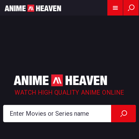
WATCH HIGH QUALITY ANIME ONLINE