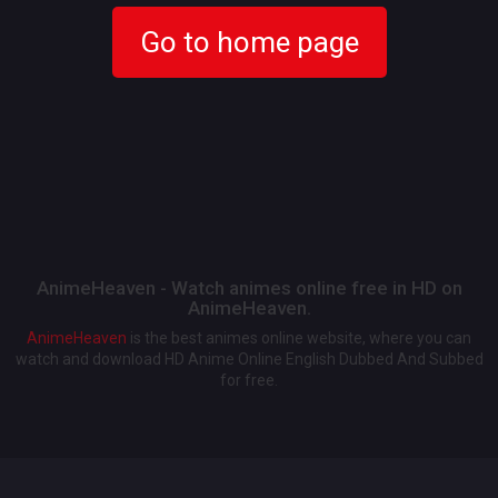
Go to home page
AnimeHeaven - Watch animes online free in HD on
AnimeHeaven.
AnimeHeaven
is the best animes online website, where you can
watch and download HD Anime Online English Dubbed And Subbed
for free.