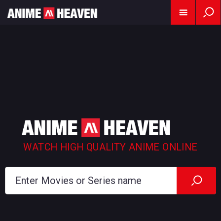
WATCH HIGH QUALITY ANIME ONLINE