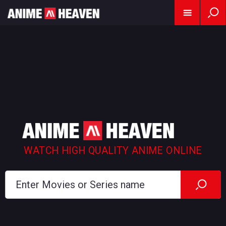
WATCH HIGH QUALITY ANIME ONLINE