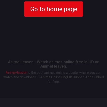
Go to home page
AnimeHeaven - Watch animes online free in HD on
AnimeHeaven.
AnimeHeaven
is the best animes online website, where you can
watch and download HD Anime Online English Dubbed And Subbed
for free.