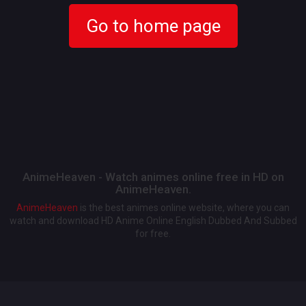
Go to home page
AnimeHeaven - Watch animes online free in HD on
AnimeHeaven.
AnimeHeaven
is the best animes online website, where you can
watch and download HD Anime Online English Dubbed And Subbed
for free.