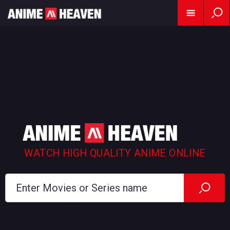
WATCH HIGH QUALITY ANIME ONLINE