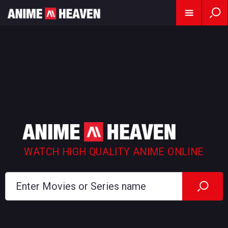
WATCH HIGH QUALITY ANIME ONLINE