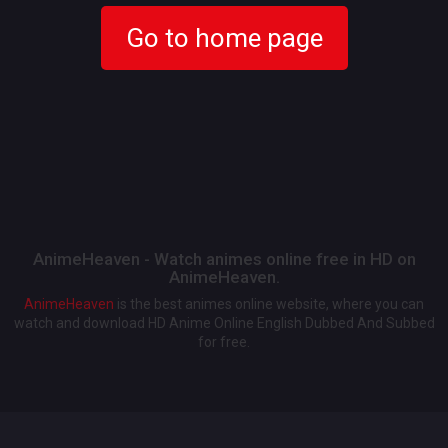
Go to home page
AnimeHeaven - Watch animes online free in HD on
AnimeHeaven.
AnimeHeaven
is the best animes online website, where you can
watch and download HD Anime Online English Dubbed And Subbed
for free.