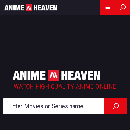
WATCH HIGH QUALITY ANIME ONLINE