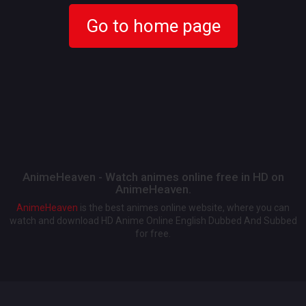
Go to home page
AnimeHeaven - Watch animes online free in HD on
AnimeHeaven.
AnimeHeaven
is the best animes online website, where you can
watch and download HD Anime Online English Dubbed And Subbed
for free.