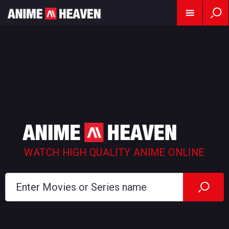
WATCH HIGH QUALITY ANIME ONLINE