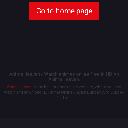
Go to home page
AnimeHeaven - Watch animes online free in HD on
AnimeHeaven.
AnimeHeaven
is the best animes online website, where you can
watch and download HD Anime Online English Dubbed And Subbed
for free.